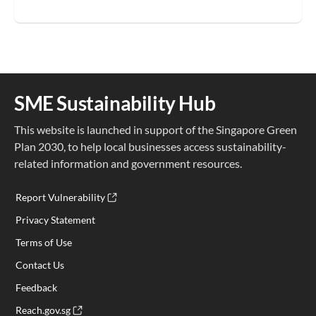
SME Sustainability Hub
This website is launched in support of the Singapore Green
Plan 2030, to help local businesses access sustainability-
related information and government resources.
Report Vulnerability
Privacy Statement
Terms of Use
Contact Us
Feedback
Reach.gov.sg