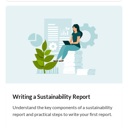
Writing a Sustainability Report
Understand the key components of a sustainability
report and practical steps to write your first report.