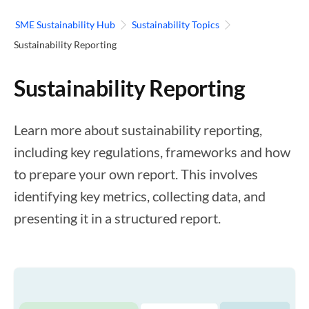
SME Sustainability Hub
Sustainability Topics
Sustainability Reporting
Sustainability Reporting
Learn more about sustainability reporting,
including key regulations, frameworks and how
to prepare your own report. This involves
identifying key metrics, collecting data, and
presenting it in a structured report.