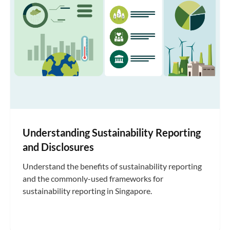
Understanding Sustainability Reporting
and Disclosures
Understand the benefits of sustainability reporting
and the commonly-used frameworks for
sustainability reporting in Singapore.