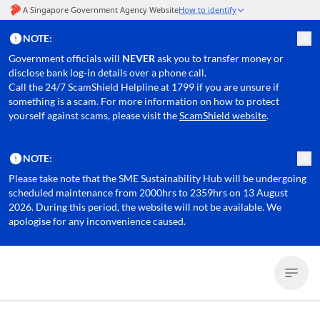
NOTE:
Government officials will
NEVER
ask you to transfer money or
disclose bank log-in details over a phone call.
Call the 24/7 ScamShield Helpline at 1799 if you are unsure if
something is a scam. For more information on how to protect
yourself against scams, please visit the
ScamShield website
.
NOTE:
Please take note that the SME Sustainability Hub will be undergoing
scheduled maintenance from 2000hrs to 2359hrs on 13 August
2026. During this period, the website will not be available. We
apologise for any inconvenience caused.