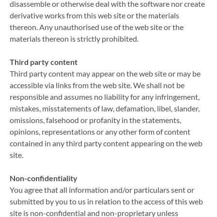
disassemble or otherwise deal with the software nor create
derivative works from this web site or the materials
thereon. Any unauthorised use of the web site or the
materials thereon is strictly prohibited.
Third party content
Third party content may appear on the web site or may be
accessible via links from the web site. We shall not be
responsible and assumes no liability for any infringement,
mistakes, misstatements of law, defamation, libel, slander,
omissions, falsehood or profanity in the statements,
opinions, representations or any other form of content
contained in any third party content appearing on the web
site.
Non-confidentiality
You agree that all information and/or particulars sent or
submitted by you to us in relation to the access of this web
site is non-confidential and non-proprietary unless