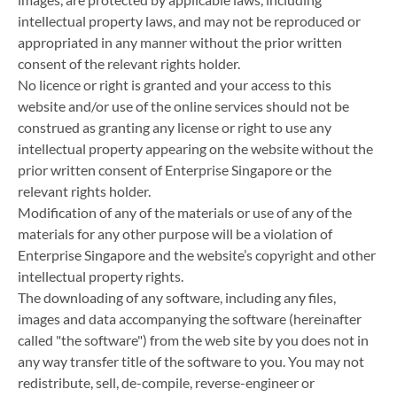
intellectual property laws, and may not be reproduced or
appropriated in any manner without the prior written
consent of the relevant rights holder.
No licence or right is granted and your access to this
website and/or use of the online services should not be
construed as granting any license or right to use any
intellectual property appearing on the website without the
prior written consent of Enterprise Singapore or the
relevant rights holder.
Modification of any of the materials or use of any of the
materials for any other purpose will be a violation of
Enterprise Singapore and the website’s copyright and other
intellectual property rights.
The downloading of any software, including any files,
images and data accompanying the software (hereinafter
called "the software") from the web site by you does not in
any way transfer title of the software to you. You may not
redistribute, sell, de-compile, reverse-engineer or