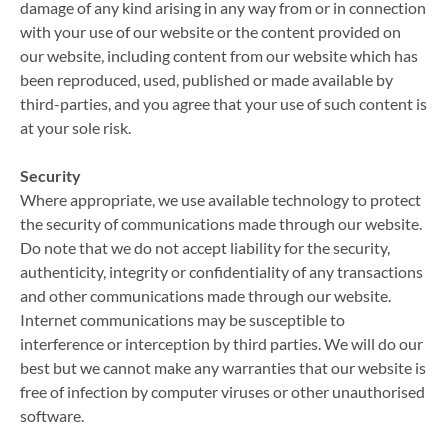
damage of any kind arising in any way from or in connection
with your use of our website or the content provided on
our website, including content from our website which has
been reproduced, used, published or made available by
third-parties, and you agree that your use of such content is
at your sole risk.
Security
Where appropriate, we use available technology to protect
the security of communications made through our website.
Do note that we do not accept liability for the security,
authenticity, integrity or confidentiality of any transactions
and other communications made through our website.
Internet communications may be susceptible to
interference or interception by third parties. We will do our
best but we cannot make any warranties that our website is
free of infection by computer viruses or other unauthorised
software.