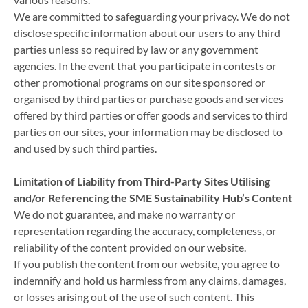
We are committed to safeguarding your privacy. We do not
disclose specific information about our users to any third
parties unless so required by law or any government
agencies. In the event that you participate in contests or
other promotional programs on our site sponsored or
organised by third parties or purchase goods and services
offered by third parties or offer goods and services to third
parties on our sites, your information may be disclosed to
and used by such third parties.
Limitation of Liability from Third-Party Sites Utilising
and/or Referencing the SME Sustainability Hub’s Content
We do not guarantee, and make no warranty or
representation regarding the accuracy, completeness, or
reliability of the content provided on our website.
If you publish the content from our website, you agree to
indemnify and hold us harmless from any claims, damages,
or losses arising out of the use of such content. This