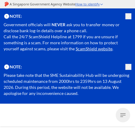
NOTE:
Government officials will
NEVER
ask you to transfer money or
disclose bank log-in details over a phone call.
Call the 24/7 ScamShield Helpline at 1799 if you are unsure if
something is a scam. For more information on how to protect
yourself against scams, please visit the
ScamShield website
.
NOTE:
Please take note that the SME Sustainability Hub will be undergoing
scheduled maintenance from 2000hrs to 2359hrs on 13 August
2026. During this period, the website will not be available. We
apologise for any inconvenience caused.