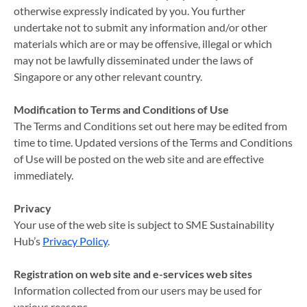
otherwise expressly indicated by you. You further
undertake not to submit any information and/or other
materials which are or may be offensive, illegal or which
may not be lawfully disseminated under the laws of
Singapore or any other relevant country.
Modification to Terms and Conditions of Use
The Terms and Conditions set out here may be edited from
time to time. Updated versions of the Terms and Conditions
of Use will be posted on the web site and are effective
immediately.
Privacy
Your use of the web site is subject to SME Sustainability
Hub’s
Privacy Policy
.
Registration on web site and e-services web sites
Information collected from our users may be used for
various reasons.