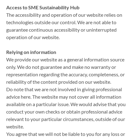
Access to SME Sustainability Hub
The accessibility and operation of our website relies on
technologies outside our control. We are not able to
guarantee continuous accessibility or uninterrupted
operation of our website.
Relying on information
We provide our website as a general information source
only. We do not guarantee and make no warranty or
representation regarding the accuracy, completeness, or
reliability of the content provided on our website.
Do note that we are not involved in giving professional
advice here. The website may not cover all information
available on a particular issue. We would advise that you
conduct your own checks or obtain professional advice
relevant to your particular circumstances, outside of our
website.
You agree that we will not be liable to you for any loss or