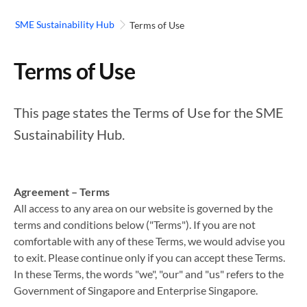
SME Sustainability Hub
Terms of Use
Terms of Use
This page states the Terms of Use for the SME
Sustainability Hub.
Agreement – Terms
All access to any area on our website is governed by the
terms and conditions below ("Terms"). If you are not
comfortable with any of these Terms, we would advise you
to exit. Please continue only if you can accept these Terms.
In these Terms, the words "we", "our" and "us" refers to the
Government of Singapore and Enterprise Singapore.