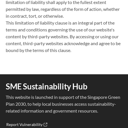
limitation of liability shall apply to the fullest extent
permitted by law, regardless of the form of action, whether
in contract, tort, or otherwise.
This limitation of liability clause is an integral part of the
terms and conditions governing the use of our website's
content by third-party websites. By accessing or using our
content, third-party websites acknowledge and agree to be
bound by the terms of this clause.
SME Sustainability Hub
This website is launched in support of the Singapore Green
Plan 2030, to help local businesses access sustainability-
related information and government resources.
Report Vulnerability