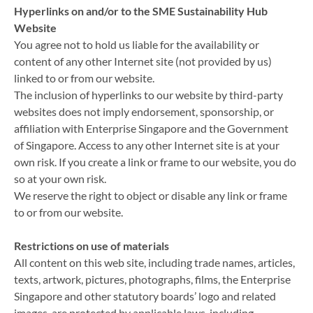
Hyperlinks on and/or to the SME Sustainability Hub
Website
You agree not to hold us liable for the availability or
content of any other Internet site (not provided by us)
linked to or from our website.
The inclusion of hyperlinks to our website by third-party
websites does not imply endorsement, sponsorship, or
affiliation with Enterprise Singapore and the Government
of Singapore. Access to any other Internet site is at your
own risk. If you create a link or frame to our website, you do
so at your own risk.
We reserve the right to object or disable any link or frame
to or from our website.
Restrictions on use of materials
All content on this web site, including trade names, articles,
texts, artwork, pictures, photographs, films, the Enterprise
Singapore and other statutory boards’ logo and related
images, are protected by applicable laws, including